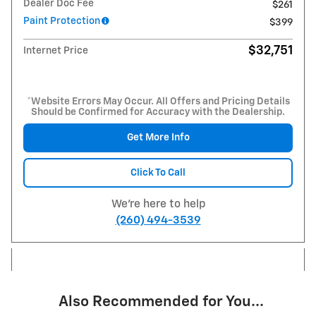
Dealer Doc Fee
$261
Paint Protection
$399
$32,751
Internet Price
*Website Errors May Occur. All Offers and Pricing Details
Should be Confirmed for Accuracy with the Dealership.
Get More Info
Click To Call
We're here to help
(260) 494-3539
Also Recommended for You...