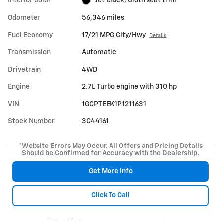
Interior Color
Jet Black, Cloth seat trim
Odometer
56,346 miles
Fuel Economy
17/21 MPG City/Hwy
Details
Transmission
Automatic
Drivetrain
4WD
Engine
2.7L Turbo engine with 310 hp
VIN
1GCPTEEK1P1211631
Stock Number
3C44161
*Website Errors May Occur. All Offers and Pricing Details
Should be Confirmed for Accuracy with the Dealership.
Get More Info
Click To Call