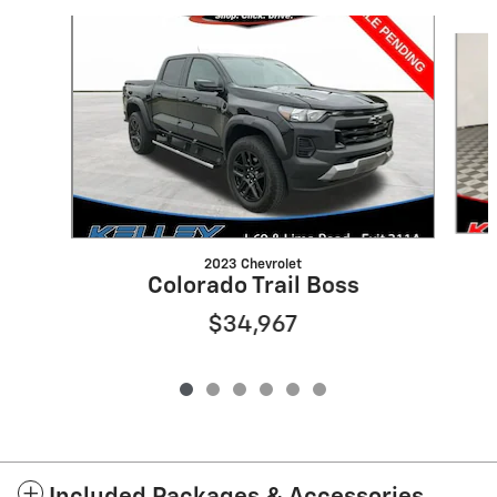
Slide 1 of 6
2023 Chevrolet
Colorado Trail Boss
$34,967