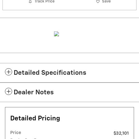
Track Price
Save
Detailed Specifications
Dealer Notes
Detailed Pricing
Price
$32,101