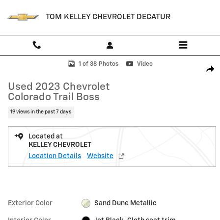
Skip to main content
TOM KELLEY CHEVROLET DECATUR
Used 2023 Chevrolet Colorado Trail Boss Truck Photo 1 of 38
1 of 38 Photos
Video
Shar
Used 2023 Chevrolet
Colorado Trail Boss
19 views in the past 7 days
Located at
KELLEY CHEVROLET
Location Details
Website
Exterior Color
Sand Dune Metallic