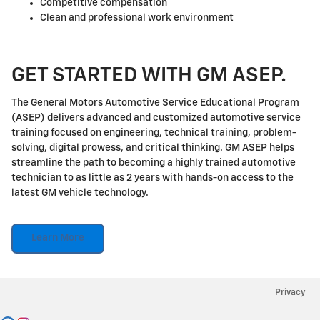
Competitive compensation
Clean and professional work environment
GET STARTED WITH GM ASEP.
The General Motors Automotive Service Educational Program
(ASEP) delivers advanced and customized automotive service
training focused on engineering, technical training, problem-
solving, digital prowess, and critical thinking. GM ASEP helps
streamline the path to becoming a highly trained automotive
technician to as little as 2 years with hands-on access to the
latest GM vehicle technology.
Learn More
Privacy