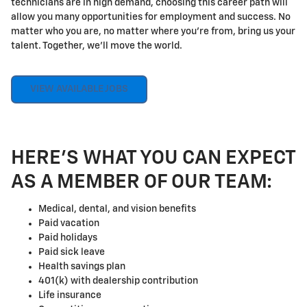
technicians are in high demand, choosing this career path will
allow you many opportunities for employment and success. No
matter who you are, no matter where you're from, bring us your
talent. Together, we'll move the world.
VIEW AVAILABLE JOBS
HERE'S WHAT YOU CAN EXPECT
AS A MEMBER OF OUR TEAM:
Medical, dental, and vision benefits
Paid vacation
Paid holidays
Paid sick leave
Health savings plan
401(k) with dealership contribution
Life insurance