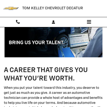
Technician Careers
Skip to main content
TOM KELLEY CHEVROLET DECATUR
A CAREER THAT GIVES YOU
WHAT YOU'RE WORTH.
When you put your talent toward this industry, you deserve to
get just as much as you give. A career as an automotive
technician can provide a whole host of advantages and benefits
to help you live life on your terms. And because automotive