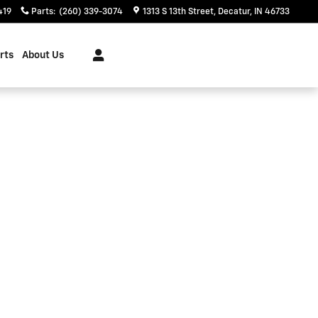
419
Parts
:
(260) 339-3074
1313 S 13th Street
Decatur
,
IN
46733
rts
About Us