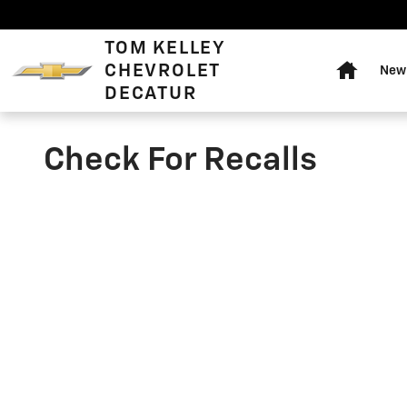
Skip to main content
Home
TOM KELLEY
CHEVROLET
New 
DECATUR
Check For Recalls