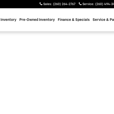
Sales
:
(260) 264-2767
Service
:
(260) 494-3
Inventory
Pre-Owned Inventory
Finance & Specials
Service & Pa