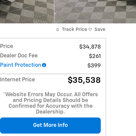
Track Price
Save
Price
$34,878
Dealer Doc Fee
$261
Paint Protection
$399
$35,538
Internet Price
*Website Errors May Occur. All Offers
and Pricing Details Should be
Confirmed for Accuracy with the
Dealership.
Get More Info