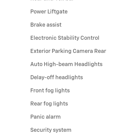
Power Liftgate
Brake assist
Electronic Stability Control
Exterior Parking Camera Rear
Auto High-beam Headlights
Delay-off headlights
Front fog lights
Rear fog lights
Panic alarm
Security system