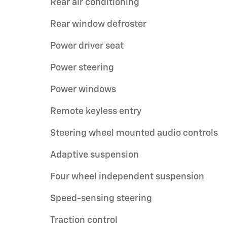
Rear air conditioning
Rear window defroster
Power driver seat
Power steering
Power windows
Remote keyless entry
Steering wheel mounted audio controls
Adaptive suspension
Four wheel independent suspension
Speed-sensing steering
Traction control