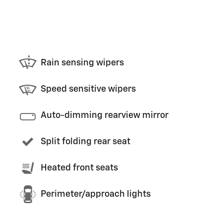
Rain sensing wipers
Speed sensitive wipers
Auto-dimming rearview mirror
Split folding rear seat
Heated front seats
Perimeter/approach lights