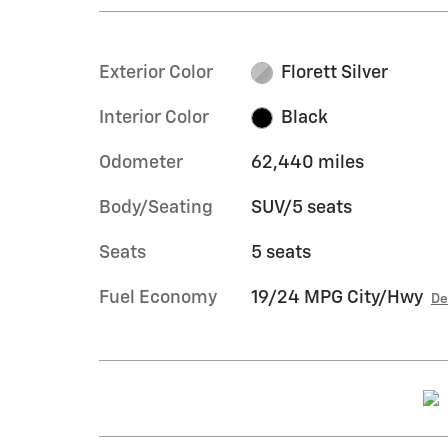
Exterior Color
Florett Silver
Interior Color
Black
Odometer
62,440 miles
Body/Seating
SUV/5 seats
Seats
5 seats
Fuel Economy
19/24 MPG City/Hwy
De