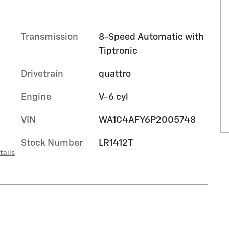
Transmission
8-Speed Automatic with
Tiptronic
Drivetrain
quattro
Engine
V-6 cyl
VIN
WA1C4AFY6P2005748
Stock Number
LR1412T
tails