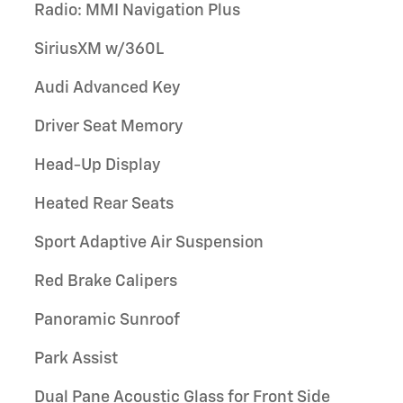
Radio: MMI Navigation Plus
SiriusXM w/360L
Audi Advanced Key
Driver Seat Memory
Head-Up Display
Heated Rear Seats
Sport Adaptive Air Suspension
Red Brake Calipers
Panoramic Sunroof
Park Assist
Dual Pane Acoustic Glass for Front Side