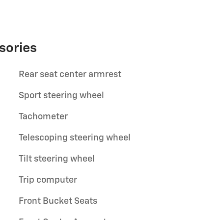
sories
Rear seat center armrest
Sport steering wheel
Tachometer
Telescoping steering wheel
Tilt steering wheel
Trip computer
Front Bucket Seats