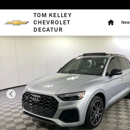
Skip to main content
Home
TOM KELLEY
CHEVROLET
New 
DECATUR
Used 2023 Audi SQ5 3.0T Premium SUV Photo 1 of 45