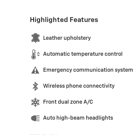
Highlighted Features
Leather upholstery
Automatic temperature control
Emergency communication system
Wireless phone connectivity
Front dual zone A/C
Auto high-beam headlights