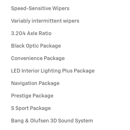
Speed-Sensitive Wipers
Variably intermittent wipers
3.204 Axle Ratio
Black Optic Package
Convenience Package
LED Interior Lighting Plus Package
Navigation Package
Prestige Package
S Sport Package
Bang & Olufsen 3D Sound System