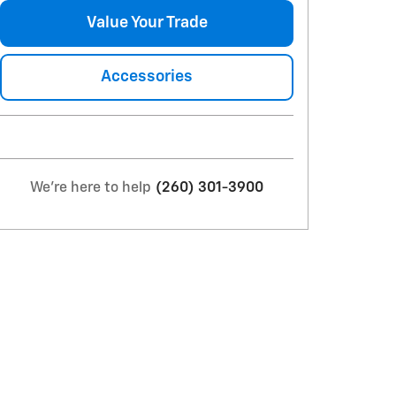
Value Your Trade
Accessories
We're here to help
(260) 301-3900