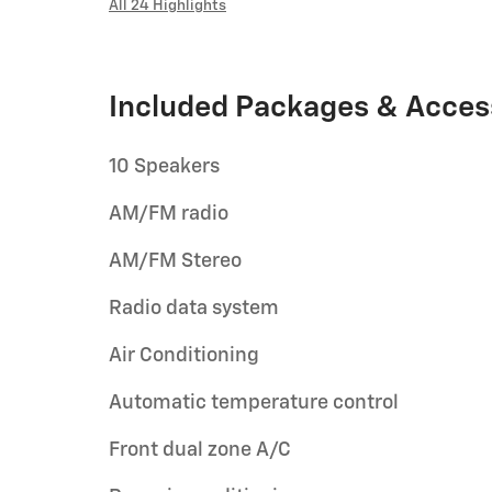
All 24 Highlights
Included Packages & Acces
10 Speakers
AM/FM radio
AM/FM Stereo
Radio data system
Air Conditioning
Automatic temperature control
Front dual zone A/C