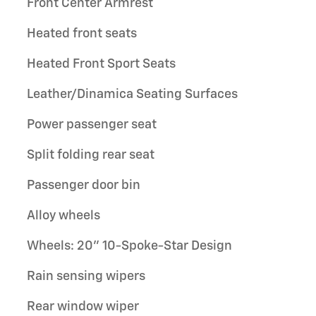
Front Center Armrest
Heated front seats
Heated Front Sport Seats
Leather/Dinamica Seating Surfaces
Power passenger seat
Split folding rear seat
Passenger door bin
Alloy wheels
Wheels: 20" 10-Spoke-Star Design
Rain sensing wipers
Rear window wiper