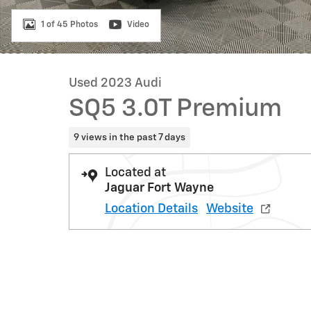
1 of 45 Photos
Video
Used 2023 Audi
SQ5 3.0T Premium
9 views in the past 7 days
Located at
Jaguar Fort Wayne
Location Details
Website