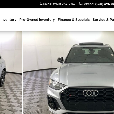
Sales
:
(260) 264-2767
Service
:
(260) 494-3
Inventory
Pre-Owned Inventory
Finance & Specials
Service & Pa