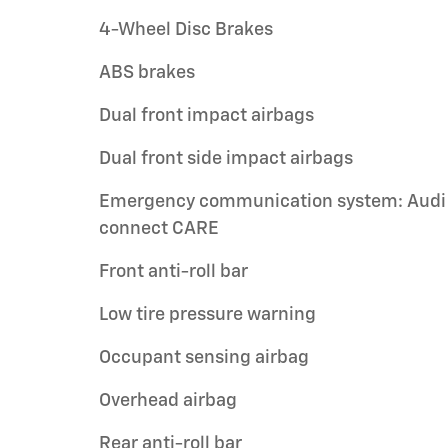
4-Wheel Disc Brakes
ABS brakes
Dual front impact airbags
Dual front side impact airbags
Emergency communication system: Audi
connect CARE
Front anti-roll bar
Low tire pressure warning
Occupant sensing airbag
Overhead airbag
Rear anti-roll bar