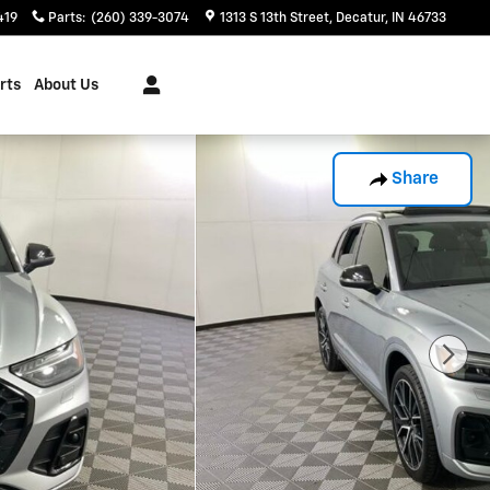
419
Parts
:
(260) 339-3074
1313 S 13th Street
Decatur
,
IN
46733
rts
About Us
Share