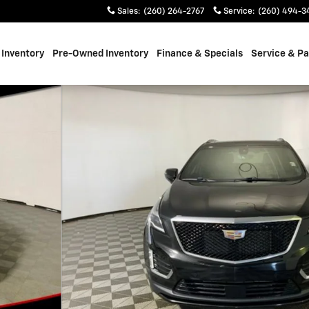
Sales
:
(260) 264-2767
Service
:
(260) 494-3
Inventory
Pre-Owned Inventory
Finance & Specials
Service & Pa