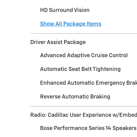
HD Surround Vision
Show All Package Items
Driver Assist Package
Advanced Adaptive Cruise Control
Automatic Seat Belt Tightening
Enhanced Automatic Emergency Bra
Reverse Automatic Braking
Radio: Cadillac User Experience w/Embe
Bose Performance Series 14 Speaker