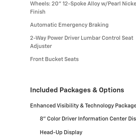
Wheels: 20" 12-Spoke Alloy w/Pearl Nicke
Finish
Automatic Emergency Braking
2-Way Power Driver Lumbar Control Seat
Adjuster
Front Bucket Seats
Included Packages & Options
Enhanced Visibility & Technology Packag
8" Color Driver Information Center Di
Head-Up Display