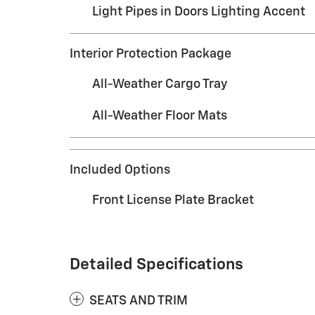
Light Pipes in Doors Lighting Accent
Interior Protection Package
All-Weather Cargo Tray
All-Weather Floor Mats
Included Options
Front License Plate Bracket
Detailed Specifications
SEATS AND TRIM