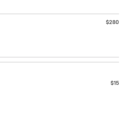
$280
$15