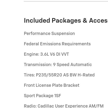
Included Packages & Acces
Performance Suspension
Federal Emissions Requirements
Engine: 3.6L V6 DI VVT
Transmission: 9 Speed Automatic
Tires: P235/55R20 AS BW H-Rated
Front License Plate Bracket
Sport Package 1SF
Radio: Cadillac User Experience AM/FM