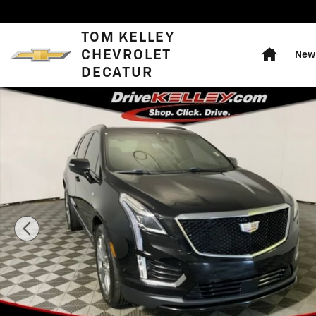
Skip to main content
Home
TOM KELLEY
CHEVROLET
New 
DECATUR
Used 2020 CADILLAC XT5 Sport SUV Photo 1 of 44