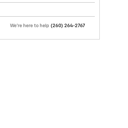
We're here to help
(260) 264-2767