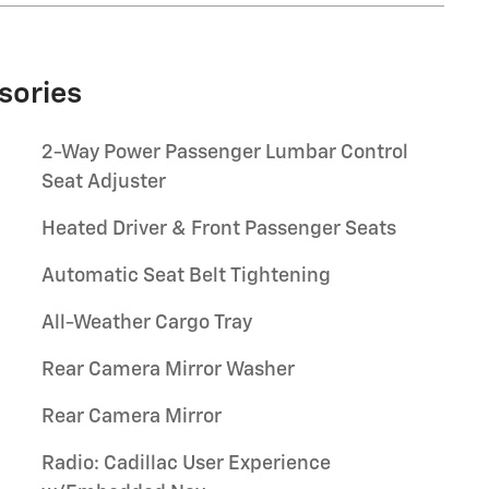
sories
2-Way Power Passenger Lumbar Control
Seat Adjuster
Heated Driver & Front Passenger Seats
Automatic Seat Belt Tightening
All-Weather Cargo Tray
Rear Camera Mirror Washer
Rear Camera Mirror
Radio: Cadillac User Experience