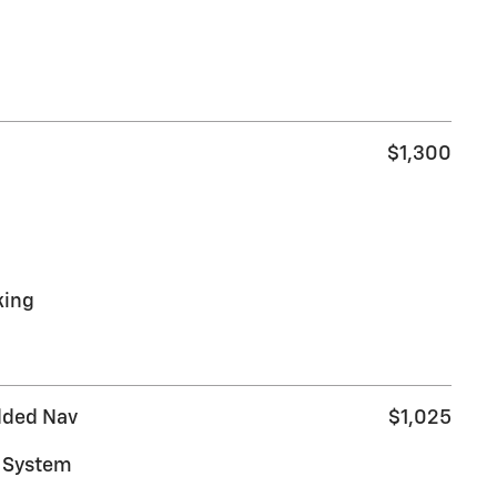
$1,300
king
dded Nav
$1,025
s System