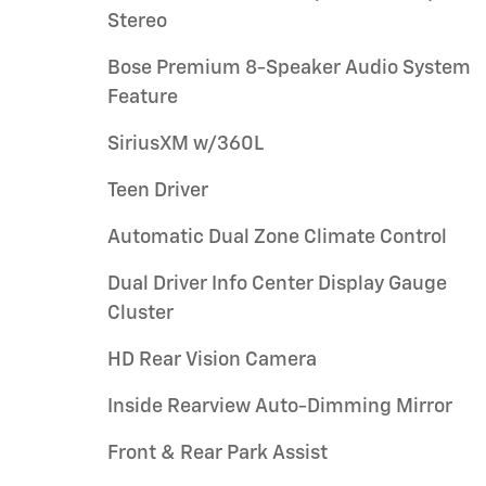
Stereo
Bose Premium 8-Speaker Audio System
Feature
SiriusXM w/360L
Teen Driver
Automatic Dual Zone Climate Control
Dual Driver Info Center Display Gauge
Cluster
HD Rear Vision Camera
Inside Rearview Auto-Dimming Mirror
Front & Rear Park Assist