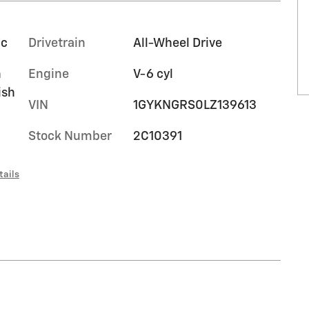
ic
Drivetrain
All-Wheel Drive
n
Engine
V-6 cyl
ish
VIN
1GYKNGRS0LZ139613
Stock Number
2C10391
tails