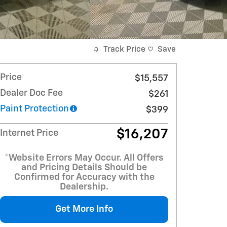
Track Price
Save
Price
$15,557
Dealer Doc Fee
$261
Paint Protection
$399
$16,207
Internet Price
*Website Errors May Occur. All Offers
and Pricing Details Should be
Confirmed for Accuracy with the
Dealership.
Get More Info