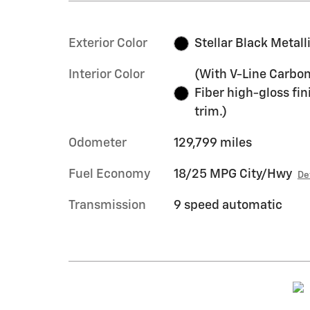
Exterior Color
Stellar Black Metall
Interior Color
(With V-Line Carbo
Fiber high-gloss fin
trim.)
Odometer
129,799 miles
Fuel Economy
18/25 MPG City/Hwy
De
Transmission
9 speed automatic