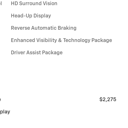
l
HD Surround Vision
Head-Up Display
Reverse Automatic Braking
Enhanced Visibility & Technology Package
Driver Assist Package
e
$2,275
splay