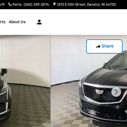
419
Parts
:
(260) 339-3074
1313 S 13th Street
Decatur
,
IN
46733
rts
About Us
Share