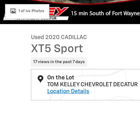
1 of 44 Photos
Used 2020 CADILLAC
XT5 Sport
17 views in the past 7 days
On the Lot
TOM KELLEY CHEVROLET DECATUR
Location Details