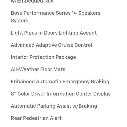
w/Embedded Nav
Bose Performance Series 14 Speakers
System
Light Pipes in Doors Lighting Accent
Advanced Adaptive Cruise Control
Interior Protection Package
All-Weather Floor Mats
Enhanced Automatic Emergency Braking
8" Color Driver Information Center Display
Automatic Parking Assist w/Braking
Rear Pedestrian Alert