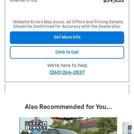
$59,853
Internet Price
*Website Errors May Occur. All Offers and Pricing Details
Should be Confirmed for Accuracy with the Dealership.
Get More Info
Click To Call
We're here to help
(260) 264-2837
Also Recommended for You...
Slide 1 of 6