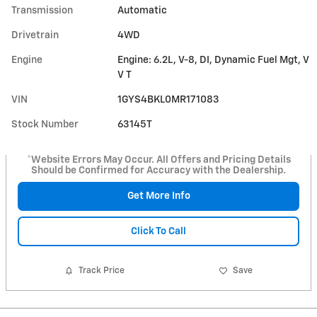
Transmission
Automatic
Drivetrain
4WD
Engine
Engine: 6.2L, V-8, DI, Dynamic Fuel Mgt, V
V T
VIN
1GYS4BKL0MR171083
Stock Number
63145T
*Website Errors May Occur. All Offers and Pricing Details
Should be Confirmed for Accuracy with the Dealership.
Get More Info
Click To Call
Track Price
Save