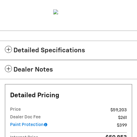
Detailed Specifications
Dealer Notes
Detailed Pricing
Price
$59,203
Dealer Doc Fee
$261
Paint Protection
$399