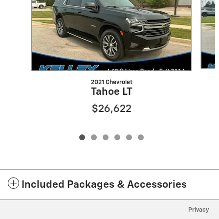
2021 Chevrolet
Tahoe LT
$26,622
Included Packages & Accessories
Privacy