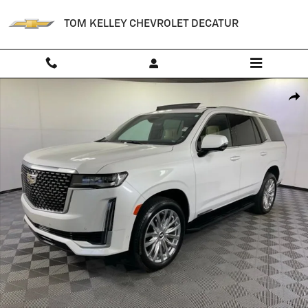
Skip to main content
TOM KELLEY CHEVROLET DECATUR
Used 2021 CADILLAC Escalade Premium Luxury SUV Photo 1 of 42
Shar