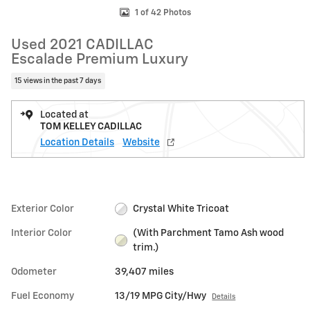
1 of 42 Photos
Used 2021 CADILLAC
Escalade Premium Luxury
15 views in the past 7 days
Located at
TOM KELLEY CADILLAC
Location Details
Website
Exterior Color
Crystal White Tricoat
Interior Color
(With Parchment Tamo Ash wood
trim.)
Odometer
39,407 miles
Fuel Economy
13/19 MPG City/Hwy
Details