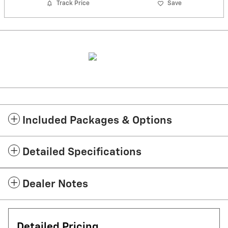
Track Price
Save
Included Packages & Options
Detailed Specifications
Dealer Notes
Detailed Pricing