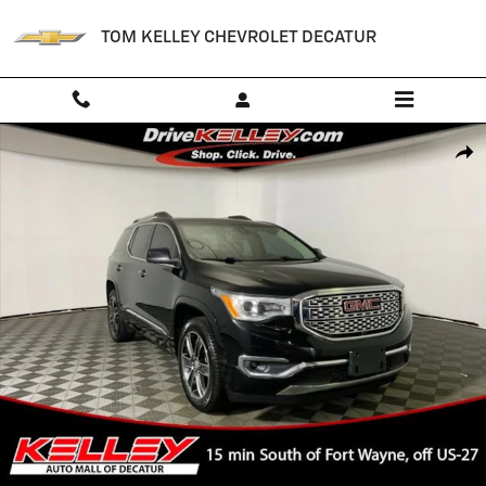
Skip to main content
TOM KELLEY CHEVROLET DECATUR
Used 2018 GMC Acadia Denali SUV Photo 1 of 47
Shar