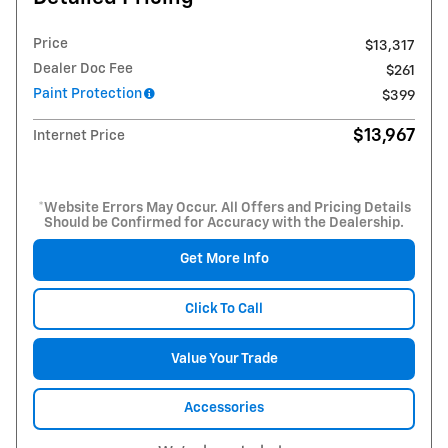
Price
$13,317
Dealer Doc Fee
$261
Paint Protection
$399
$13,967
Internet Price
*Website Errors May Occur. All Offers and Pricing Details
Should be Confirmed for Accuracy with the Dealership.
Get More Info
Click To Call
Value Your Trade
Accessories