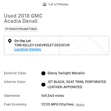
1 of 47 Photos
Used 2018 GMC
Acadia Denali
47 views in the past 7 days
On the Lot
TOM KELLEY CHEVROLET DECATUR
Location Details
Exterior Color
Ebony Twilight Metallic
Interior Color
JET BLACK, SEAT TRIM, PERFORATED
LEATHER-APPOINTED
Odometer
149,340 miles
Fuel Economy
17/25 MPG City/Hwy
Details