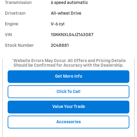
Transmission
6 speed automatic
Drivetrain
All-wheel Drive
Engine
V-6 cyl
VIN
1GKKNXLS4JZ163087
Stock Number
2C48881
*Website Errors May Occur. All Offers and Pricing Details
Should be Confirmed for Accuracy with the Dealership.
Get More Info
Click To Call
Value Your Trade
Accessories