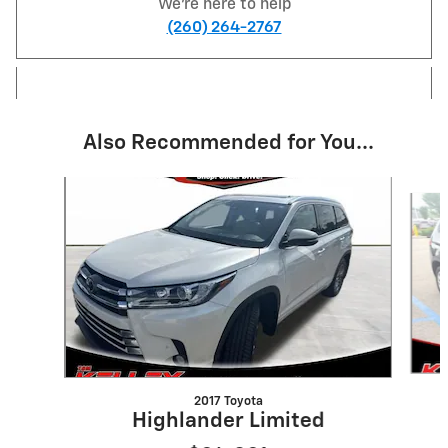
We're here to help
(260) 264-2767
Also Recommended for You...
Slide 1 of 6
2017 Toyota
Highlander Limited