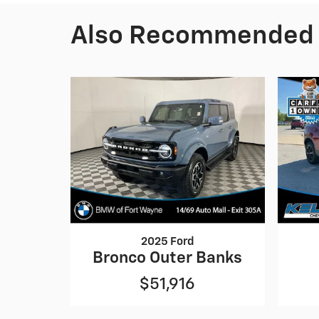
Also Recommended f
2025 Ford
Bronco Outer Banks
$51,916