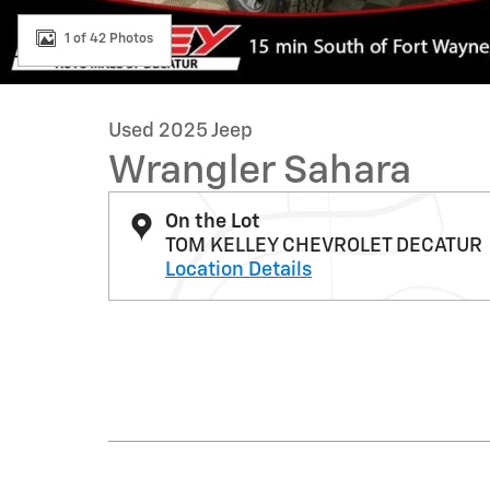
1 of 42 Photos
Used 2025 Jeep
Wrangler Sahara
On the Lot
TOM KELLEY CHEVROLET DECATUR
Location Details