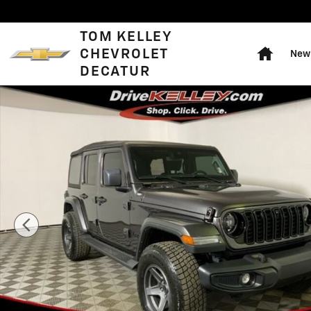
Skip to main content
Home
TOM KELLEY
CHEVROLET
New 
DECATUR
Used 2025 Jeep Wrangler Sahara Photo 1 of 42