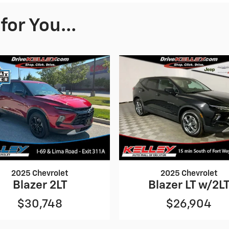
or You...
2025 Chevrolet
2025 Chevrolet
Blazer 2LT
Blazer LT w/2L
$30,748
$26,904