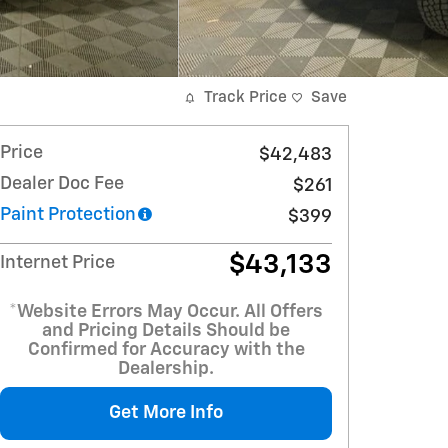
Track Price
Save
Price
$42,483
Dealer Doc Fee
$261
Paint Protection
$399
$43,133
Internet Price
*Website Errors May Occur. All Offers
and Pricing Details Should be
Confirmed for Accuracy with the
Dealership.
Get More Info