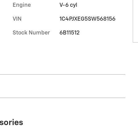
Engine
V-6 cyl
VIN
1C4PJXEG5SW568156
Stock Number
6B11512
sories