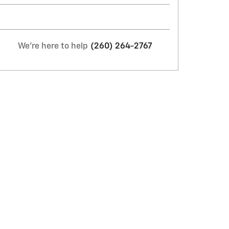
We're here to help
(260) 264-2767