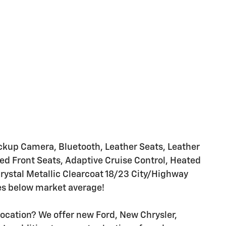
up Camera, Bluetooth, Leather Seats, Leather
d Front Seats, Adaptive Cruise Control, Heated
rystal Metallic Clearcoat 18/23 City/Highway
es below market average!
location? We offer new Ford, New Chrysler,