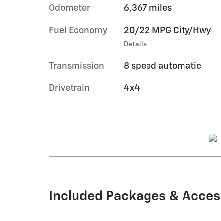
Odometer
6,367 miles
Fuel Economy
20/22 MPG City/Hwy
Details
Transmission
8 speed automatic
Drivetrain
4x4
Included Packages & Acces