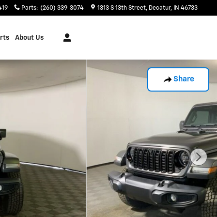
419
Parts
:
(260) 339-3074
1313 S 13th Street
Decatur
,
IN
46733
rts
About Us
Share