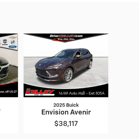
2025 Buick
T
Envision Avenir
$38,117