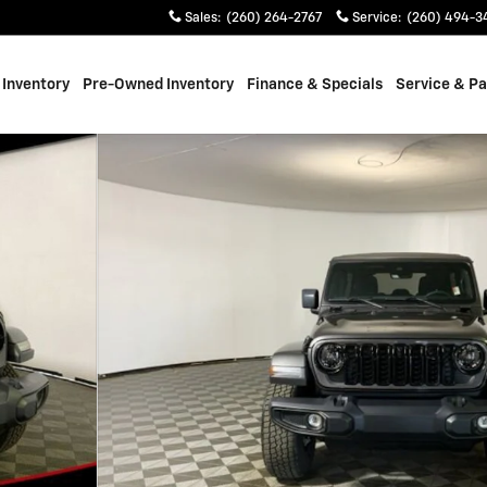
Sales
:
(260) 264-2767
Service
:
(260) 494-3
Inventory
Pre-Owned Inventory
Finance & Specials
Service & Pa