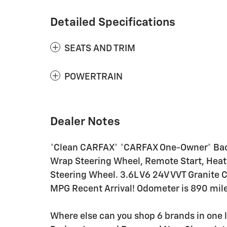
Detailed Specifications
SEATS AND TRIM
POWERTRAIN
Dealer Notes
*Clean CARFAX* *CARFAX One-Owner* Back
Wrap Steering Wheel, Remote Start, Heate
Steering Wheel. 3.6L V6 24V VVT Granite C
MPG Recent Arrival! Odometer is 890 mil
Where else can you shop 6 brands in one 