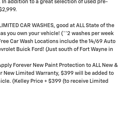
n addition to a great selection of used pre-
$2,999.
LIMITED CAR WASHES, good at ALL State of the
g as you own your vehicle! (**2 washes per week
 Free Car Wash Locations include the 14/69 Auto
vrolet Buick Ford! (Just south of Fort Wayne in
Apply Forever New Paint Protection to ALL New &
er New Limited Warranty, $399 will be added to
cle. (Kelley Price + $399 (to receive Limited