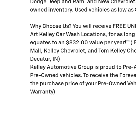
Dodge, Jeep and Ram, and New Chevrolet. I
owned inventory. Used vehicles as low as 
Why Choose Us? You will receive FREE UN
Art Kelley Car Wash Locations, for as lon
equates to an $832.00 value per year!**)
Mall, Kelley Chevrolet, and Tom Kelley Che
Decatur, IN)
Kelley Automotive Group is proud to Pre-
Pre-Owned vehicles. To receive the Forev
the purchase price of your Pre-Owned Vehi
Warranty)